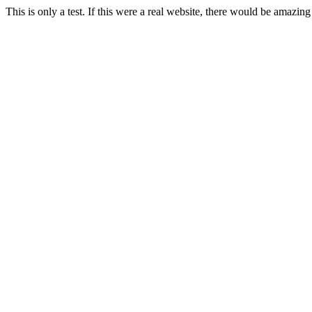
This is only a test. If this were a real website, there would be amazing