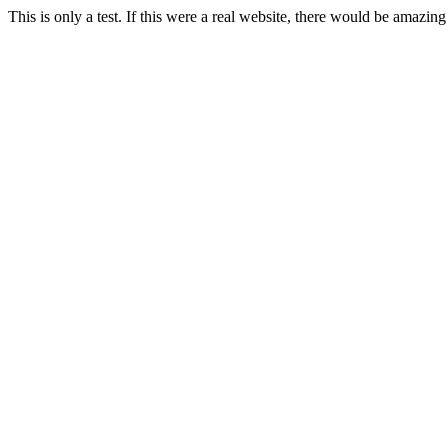
This is only a test. If this were a real website, there would be amazing