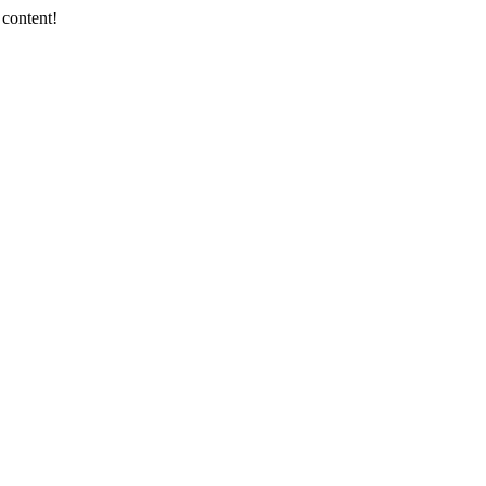
 content!