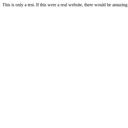
This is only a test. If this were a real website, there would be amazing